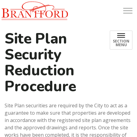
Build Brantford
Site Plan
SECTION
MENU
Security
Reduction
Procedure
Site Plan securities are required by the City to act as a
guarantee to make sure that properties are developed
in accordance with the registered site plan agreements
and the approved drawings and reports. Once the site
works have been completed, it is the responsibility of