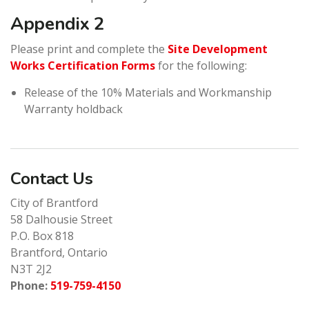
Appendix 2
Please print and complete the
Site Development
Works Certification Forms
for the following:
Release of the 10% Materials and Workmanship
Warranty holdback
Contact Us
City of Brantford
58 Dalhousie Street
P.O. Box 818
Brantford, Ontario
N3T 2J2
Phone:
519-759-4150