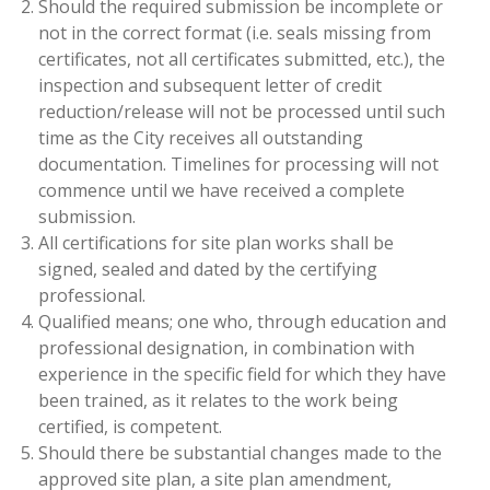
Should the required submission be incomplete or
not in the correct format (i.e. seals missing from
certificates, not all certificates submitted, etc.), the
inspection and subsequent letter of credit
reduction/release will not be processed until such
time as the City receives all outstanding
documentation. Timelines for processing will not
commence until we have received a complete
submission.
All certifications for site plan works shall be
signed, sealed and dated by the certifying
professional.
Qualified means; one who, through education and
professional designation, in combination with
experience in the specific field for which they have
been trained, as it relates to the work being
certified, is competent.
Should there be substantial changes made to the
approved site plan, a site plan amendment,