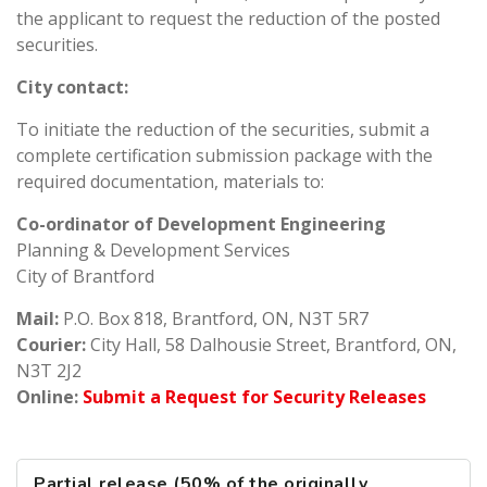
the applicant to request the reduction of the posted
securities.
City contact:
To initiate the reduction of the securities, submit a
complete certification submission package with the
required documentation, materials to:
Co-ordinator of Development Engineering
Planning & Development Services
City of Brantford
Mail:
P.O. Box 818, Brantford, ON, N3T 5R7
Courier:
City Hall, 58 Dalhousie Street, Brantford, ON,
N3T 2J2
Online:
Submit a Request for Security Releases
Partial release (50% of the originally