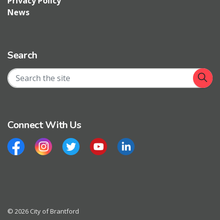
Privacy Policy
News
Search
Connect With Us
Facebook
Instagram
Twitter
YouTube
LinkedIn
© 2026 City of Brantford