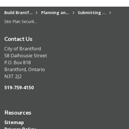
Build Brantford
Planning and Development Services
Submitting a planning application
Site Plan Security Reduction Procedure
Contact Us
City of Brantford
58 Dalhousie Street
P.O. Box 818
Brantford, Ontario
N3T 2J2
519-759-4150
Resources
Sitemap