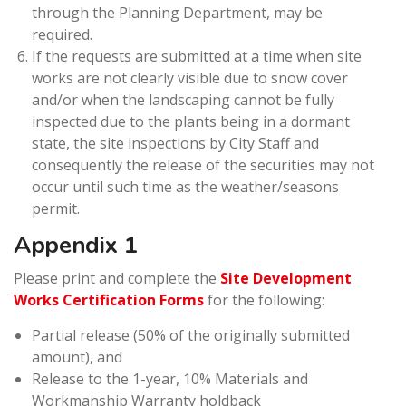
through the Planning Department, may be
required.
If the requests are submitted at a time when site
works are not clearly visible due to snow cover
and/or when the landscaping cannot be fully
inspected due to the plants being in a dormant
state, the site inspections by City Staff and
consequently the release of the securities may not
occur until such time as the weather/seasons
permit.
Appendix 1
Please print and complete the
Site Development
Works Certification Forms
for the following:
Partial release (50% of the originally submitted
amount), and
Release to the 1-year, 10% Materials and
Workmanship Warranty holdback