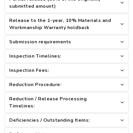
submitted amount)
Release to the 1-year, 10% Materials and
Workmanship Warranty holdback
Submission requirements
Inspection Timelines:
Inspection Fees:
Reduction Procedure:
Reduction / Release Processing
Timelines:
Deficiencies / Outstanding Items: