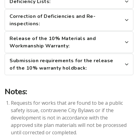
Deficiency Lists:
Correction of Deficiencies and Re-
inspections:
Release of the 10% Materials and
Workmanship Warranty:
Submission requirements for the release
of the 10% warranty holdback:
Notes:
Requests for works that are found to be a public
safety issue, contravene City Bylaws or if the
development is not in accordance with the
approved site plan materials will not be processed
until corrected or completed.