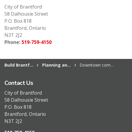
City of Brantford
58 Dalhousie Street
P.O. Box 818
Brantford, Ontario
N3T 2J2
Phone:
519-759-4150
Build Brantford
Planning and Development Services
Downtown community improvement plan
Contact Us
City of Brantford
58 Dalhousie Street
P.O. Box 818
Brantford, Ontario
N3T 2J2