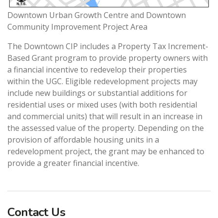
Downtown Urban Growth Centre and Downtown
Community Improvement Project Area
The Downtown CIP includes a Property Tax Increment-
Based Grant program to provide property owners with
a financial incentive to redevelop their properties
within the UGC. Eligible redevelopment projects may
include new buildings or substantial additions for
residential uses or mixed uses (with both residential
and commercial units) that will result in an increase in
the assessed value of the property. Depending on the
provision of affordable housing units in a
redevelopment project, the grant may be enhanced to
provide a greater financial incentive.
Contact Us