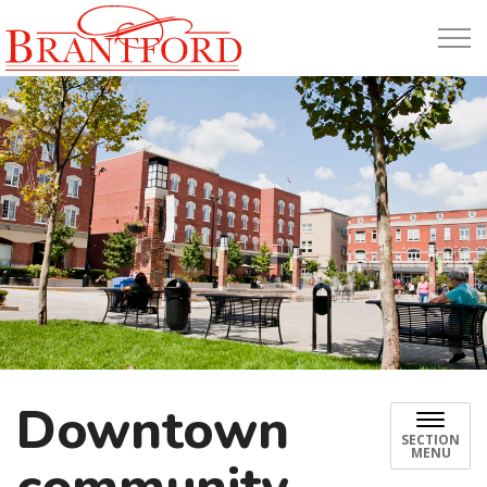
Build Brantford
Downtown
SECTION
MENU