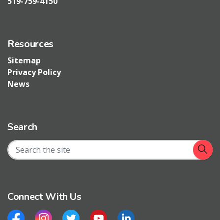
519-759-4150
Resources
Sitemap
Privacy Policy
News
Search
Connect With Us