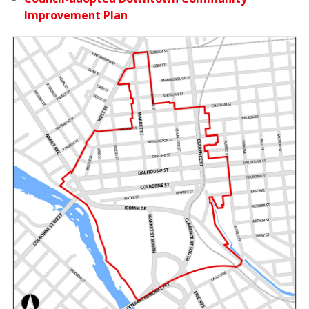
Improvement Plan