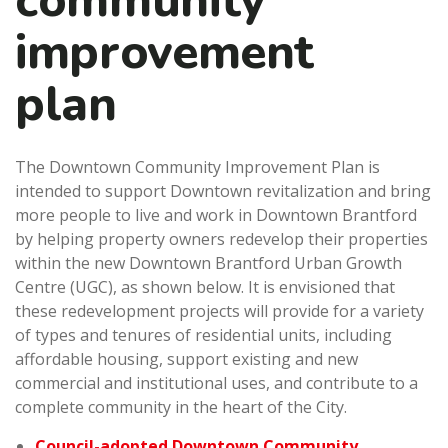
community
improvement
plan
The Downtown Community Improvement Plan is
intended to support Downtown revitalization and bring
more people to live and work in Downtown Brantford
by helping property owners redevelop their properties
within the new Downtown Brantford Urban Growth
Centre (UGC), as shown below. It is envisioned that
these redevelopment projects will provide for a variety
of types and tenures of residential units, including
affordable housing, support existing and new
commercial and institutional uses, and contribute to a
complete community in the heart of the City.
Council-adopted Downtown Community