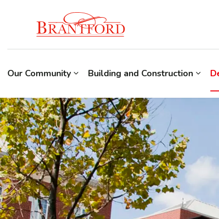
Build Brantford
Our Community
Building and Construction
D