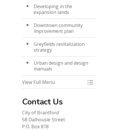
Developing in the
expansion lands
Downtown community
improvement plan
Greyfields revitalization
strategy
Urban design and design
manuals
View Full Menu
Toggle Menu Des
Contact Us
City of Brantford
58 Dalhousie Street
P.O. Box 818