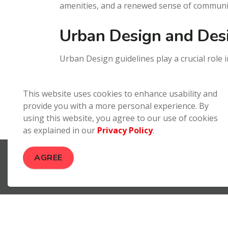
amenities, and a renewed sense of communi
Urban Design and Des
Urban Design guidelines play a crucial role
and sites are functional, sustainable and a
specialized consultants, such as architects,
This website uses cookies to enhance usability and
developments.
provide you with a more personal experience. By
using this website, you agree to our use of cookies
as explained in our
Privacy Policy
.
Build Brantford
Design and Development
AGREE
Contact Us
City of Brantford