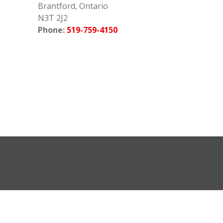
Brantford, Ontario
N3T 2J2
Phone:
519-759-4150
earch