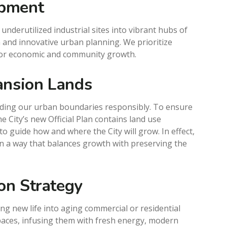
opment
nderutilized industrial sites into vibrant hubs of
 and innovative urban planning. We prioritize
 for economic and community growth.
ansion Lands
nding our urban boundaries responsibly. To ensure
 City’s new Official Plan contains land use
to guide how and where the City will grow. In effect,
n a way that balances growth with preserving the
ion Strategy
ing new life into aging commercial or residential
spaces, infusing them with fresh energy, modern