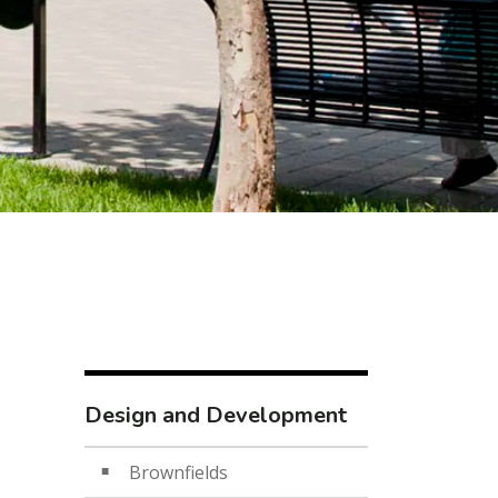
Design and Development
Brownfields