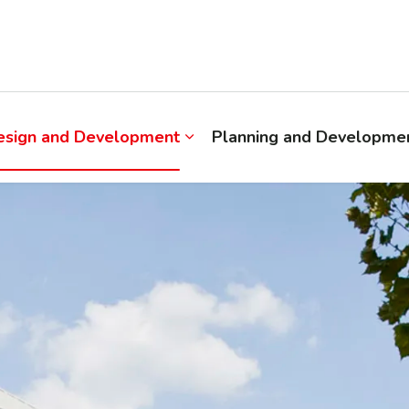
esign and Development
Planning and Developmen