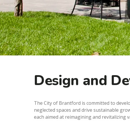
Design and D
The City of Brantford is committed to deve
neglected spaces and drive sustainable gro
each aimed at reimagining and revitalizing 