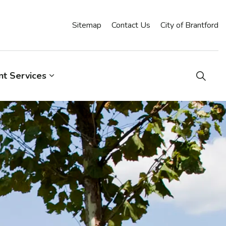
Sitemap
Contact Us
City of Brantford
t Services