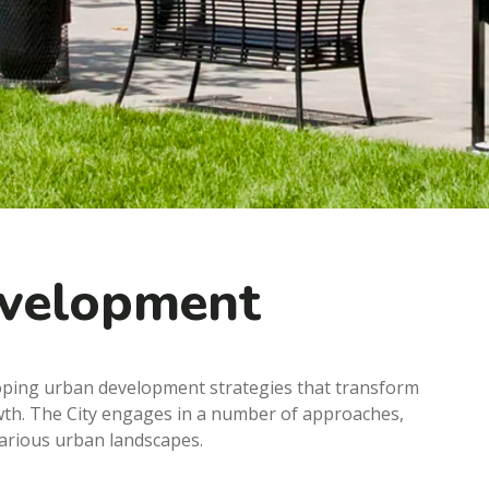
evelopment
loping urban development strategies that transform
wth. The City engages in a number of approaches,
various urban landscapes.