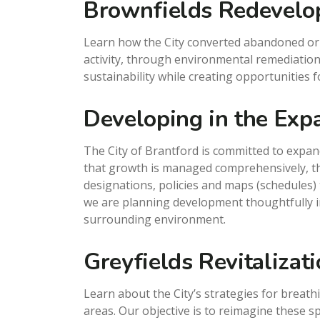
Brownfields Redevel
Learn how the City converted abandoned or u
activity, through environmental remediation
sustainability while creating opportunities
Developing in the Exp
The City of Brantford is committed to expa
that growth is managed comprehensively, the
designations, policies and maps (schedules) 
we are planning development thoughtfully i
surrounding environment.
Greyfields Revitalizat
Learn about the City’s strategies for breath
areas. Our objective is to reimagine these 