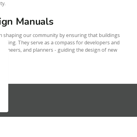
ty.
ign Manuals
 in shaping our community by ensuring that buildings
ppealing. They serve as a compass for developers and
 engineers, and planners - guiding the design of new
Resources
S
Sitemap