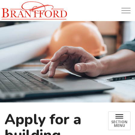
Build Brantford
Apply for a
SECTION
MENU