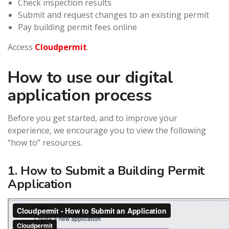
Check inspection results
Submit and request changes to an existing permit
Pay building permit fees online
Access
Cloudpermit
.
How to use our digital
application process
Before you get started, and to improve your
experience, we encourage you to view the following
“how to” resources.
1. How to Submit a Building Permit
Application