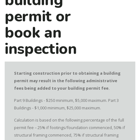
building
permit or
book an
inspection
Starting construction prior to obtaining a building
permit may result in the following administrative
fees being added to your building permit fee.
Part 9 Buildings - $250 minimum, $5,000 maximum. Part 3
Buildings - $1,000 minimum, $25,000 maximum.
Calculation is based on the following percentage of the full
permit fee – 25% if footings/foundation commenced, 50% if
structural framing commenced, 75% if structural framing