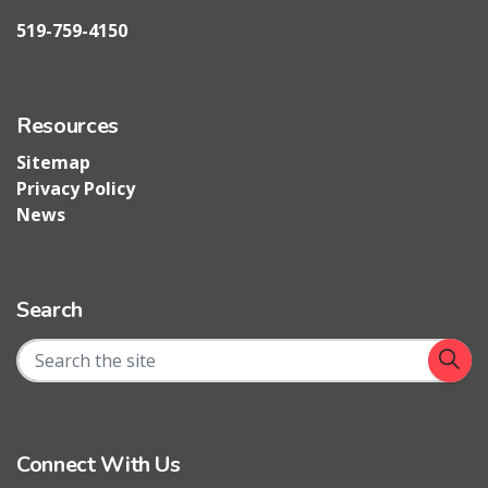
519-759-4150
Resources
Sitemap
Privacy Policy
News
Search
Connect With Us