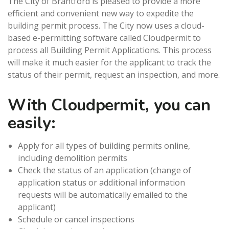
The City of Brantford is pleased to provide a more
efficient and convenient new way to expedite the
building permit process. The City now uses a cloud-
based e-permitting software called Cloudpermit to
process all Building Permit Applications. This process
will make it much easier for the applicant to track the
status of their permit, request an inspection, and more.
With Cloudpermit, you can
easily:
Apply for all types of building permits online,
including demolition permits
Check the status of an application (change of
application status or additional information
requests will be automatically emailed to the
applicant)
Schedule or cancel inspections