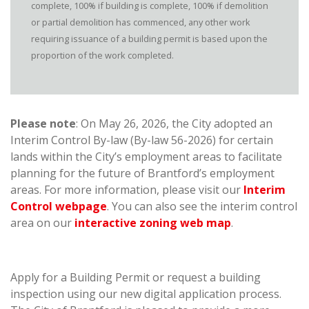
complete, 100% if building is complete, 100% if demolition
or partial demolition has commenced, any other work
requiring issuance of a building permit is based upon the
proportion of the work completed.
Please note
: On May 26, 2026, the City adopted an
Interim Control By-law (By-law 56-2026) for certain
lands within the City’s employment areas to facilitate
planning for the future of Brantford’s employment
areas. For more information, please visit our
Interim
Control webpage
. You can also see the interim control
area on our
interactive zoning web map
.
Apply for a Building Permit or request a building
inspection using our new digital application process.