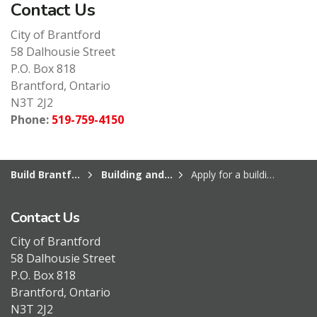
Contact Us
City of Brantford
58 Dalhousie Street
P.O. Box 818
Brantford, Ontario
N3T 2J2
Phone:
519-759-4150
Build Brantford
Building and Construction
Apply for a building permit or book an inspection
Contact Us
City of Brantford
58 Dalhousie Street
P.O. Box 818
Brantford, Ontario
N3T 2J2