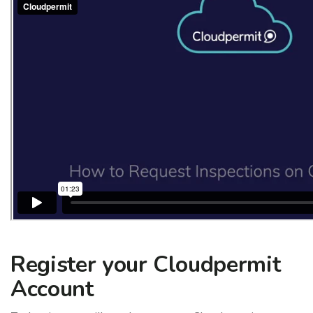
Register your Cloudpermit
Account