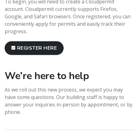
To begin, you will need to create a Cloudpermit
account. Cloudpermit currently supports Firefox,
Google, and Safari browsers. Once registered, you can
conveniently apply for permits and easily track their
progress.
REGISTER HERE
We’re here to help
As we roll out this new process, we expect you may
have some questions. Our building staff is happy to
answer your inquiries in-person by appointment, or by
phone.