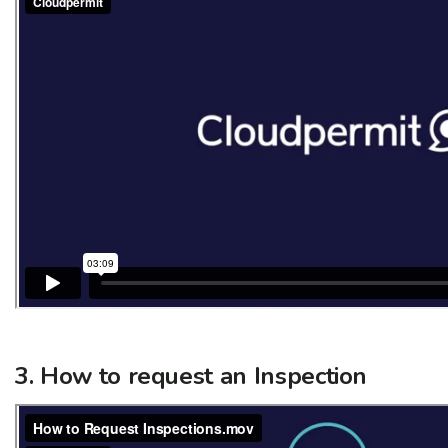
3. How to request an Inspection