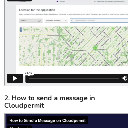
2. How to send a message in
Cloudpermit