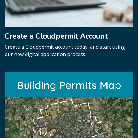
Create a Cloudpermit Account
Create a Cloudpermit account today, and start using
our new digital application process.