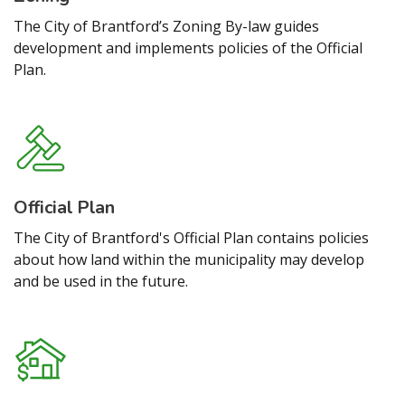
The City of Brantford’s Zoning By-law guides
development and implements policies of the Official
Plan.
Official Plan
The City of Brantford's Official Plan contains policies
about how land within the municipality may develop
and be used in the future.