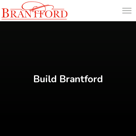
Build Brantford
Build Brantford