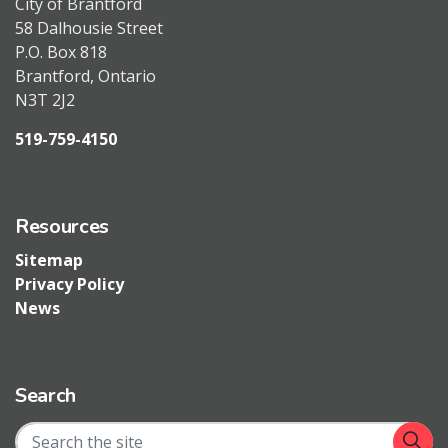
City of Brantford
58 Dalhousie Street
P.O. Box 818
Brantford, Ontario
N3T 2J2
519-759-4150
Resources
Sitemap
Privacy Policy
News
Search