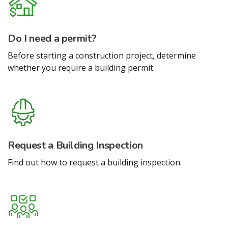
Do I need a permit?
Before starting a construction project, determine
whether you require a building permit.
Request a Building Inspection
Find out how to request a building inspection.