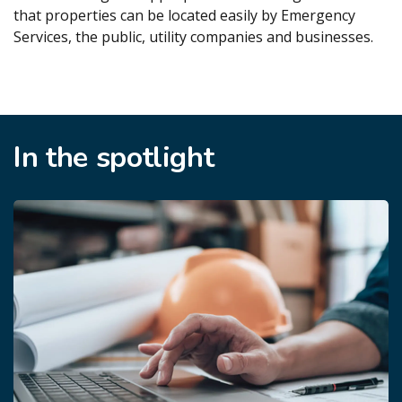
that properties can be located easily by Emergency
Services, the public, utility companies and businesses.
In the spotlight