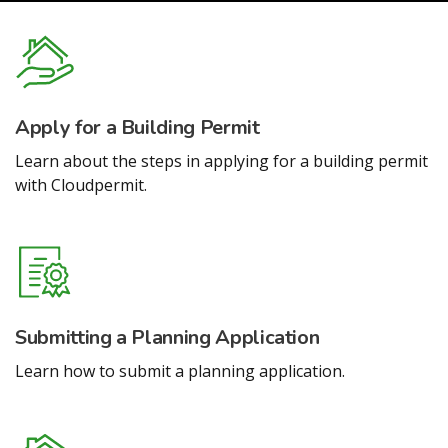
Apply for a Building Permit
Learn about the steps in applying for a building permit
with Cloudpermit.
Submitting a Planning Application
Learn how to submit a planning application.