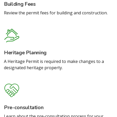
Building Fees
Review the permit fees for building and construction.
Heritage Planning
A Heritage Permit is required to make changes to a
designated heritage property.
Pre-consultation
Learn about the pre-consultation process for your