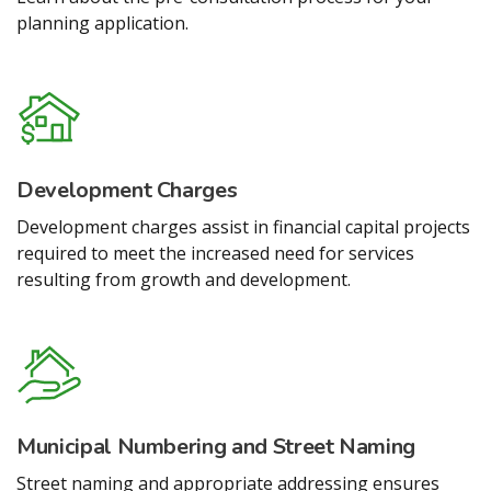
planning application.
Development Charges
Development charges assist in financial capital projects
required to meet the increased need for services
resulting from growth and development.
Municipal Numbering and Street Naming
Street naming and appropriate addressing ensures