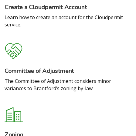
Create a Cloudpermit Account
Learn how to create an account for the Cloudpermit
service.
Committee of Adjustment
The Committee of Adjustment considers minor
variances to Brantford’s zoning by-law.
Zoning