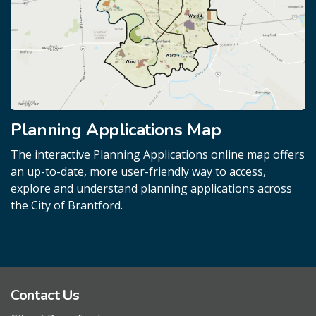
Planning Applications Map
The interactive Planning Applications online map offers
an up-to-date, more user-friendly way to access,
explore and understand planning applications across
the City of Brantford.
Contact Us