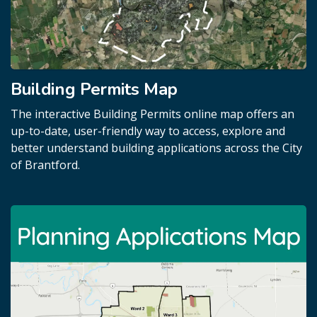
Building Permits Map
The interactive Building Permits online map offers an
up-to-date, user-friendly way to access, explore and
better understand building applications across the City
of Brantford.