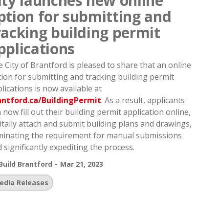
ity launches new online
ption for submitting and
racking building permit
pplications
 City of Brantford is pleased to share that an online
ion for submitting and tracking building permit
lications is now available at
antford.ca/BuildingPermit
. As a result, applicants
 now fill out their building permit application online,
itally attach and submit building plans and drawings,
minating the requirement for manual submissions
 significantly expediting the process.
-
Build Brantford
Mar 21, 2023
edia Releases