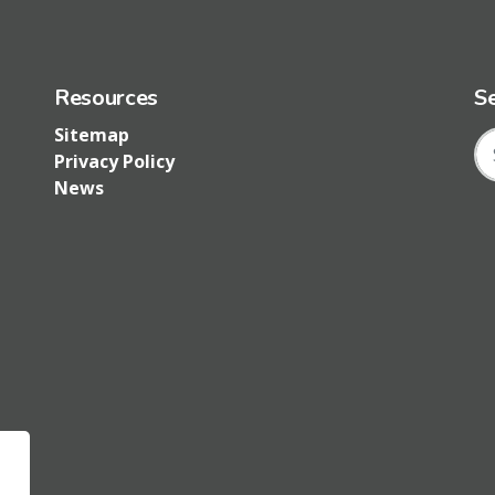
Resources
S
Sitemap
Privacy Policy
News