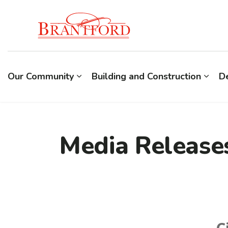
Build Brantford
Our Community
Building and Construction
D
Media Release