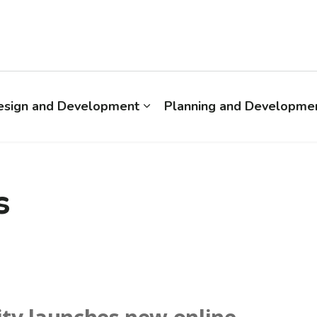
esign and Development
Planning and Developmen
s