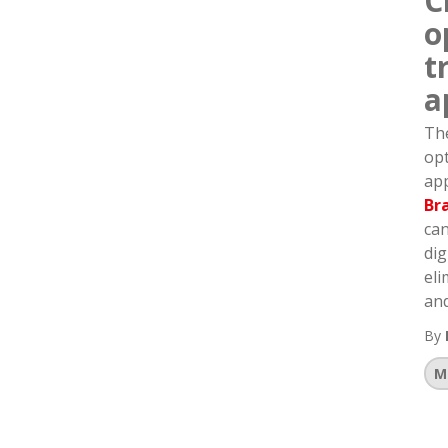
C
o
t
a
The
opt
app
Br
can
dig
eli
and
By
M