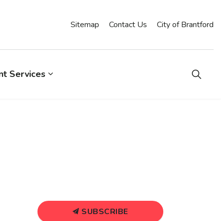
Sitemap
Contact Us
City of Brantford
t Services
SUBSCRIBE