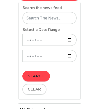
Search the news feed
Select a Date Range
News Feed Search Date From
News Feed Search Date To
SEARCH
CLEAR