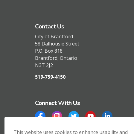
Contact Us
City of Brantford
58 Dalhousie Street
P.O. Box 818
Brantford, Ontario
N3T 2J2
519-759-4150
Connect With Us
Facebook
Instagram
Twitter
YouTube
LinkedIn
This website uses cookies to enhance usability and