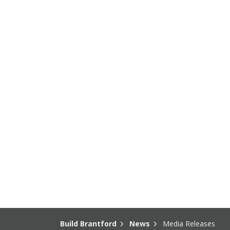
Build Brantford
News
Media Releases