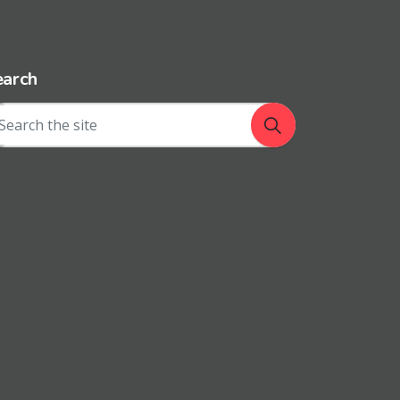
earch