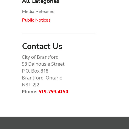
All Categories
Media Releases
Public Notices
Contact Us
City of Brantford
58 Dalhousie Street
P.O. Box 818
Brantford, Ontario
N3T 2J2
Phone:
519-759-4150