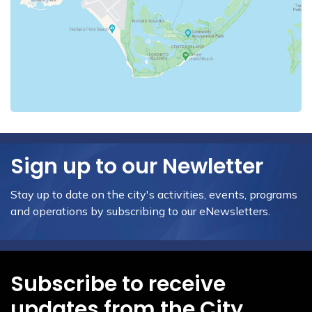
Sign up to our Newletter
Stay up to date on the city's activities, events, programs
and operations by subscribing to our eNewsletters.
Subscribe to receive
updates from the City