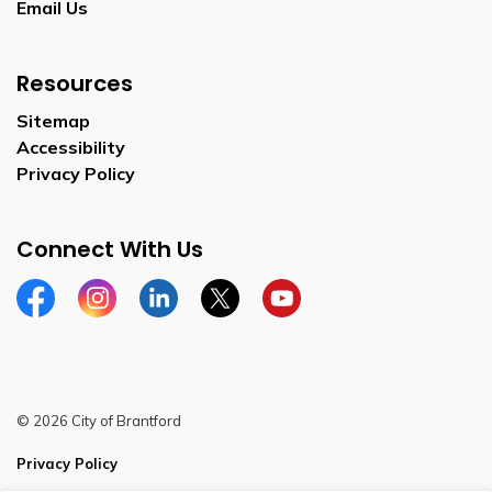
Email Us
Resources
Sitemap
Accessibility
Privacy Policy
Connect With Us
Facebook
Instagram
Linkedin
Twitter
YouTube
© 2026 City of Brantford
Privacy Policy