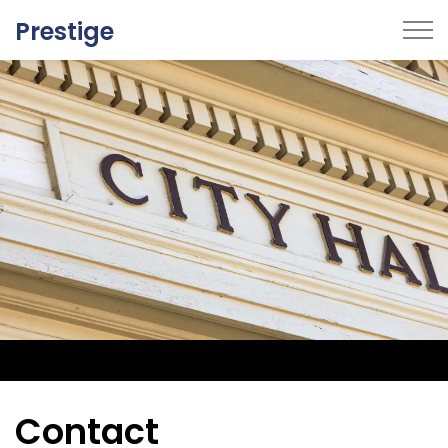
Prestige
Home
Breadcrumbs One
Breadcrumbs Two
Contact