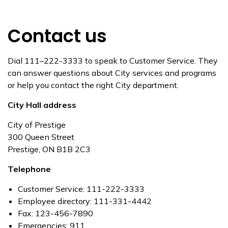
Contact us
Dial 111–222-3333 to speak to Customer Service. They
can answer questions about City services and programs
or help you contact the right City department.
City Hall address
City of Prestige
300 Queen Street
Prestige, ON B1B 2C3
Telephone
Customer Service: 111-222-3333
Employee directory: 111-331-4442
Fax: 123-456-7890
Emergencies: 911