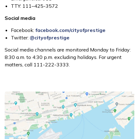
TTY: 111–425-3572
Social media
Facebook:
facebook.com/cityofprestige
Twitter:
@cityofprestige
Social media channels are monitored Monday to Friday:
8:30 a.m. to 4:30 p.m. excluding holidays. For urgent
matters, call 111-222-3333.