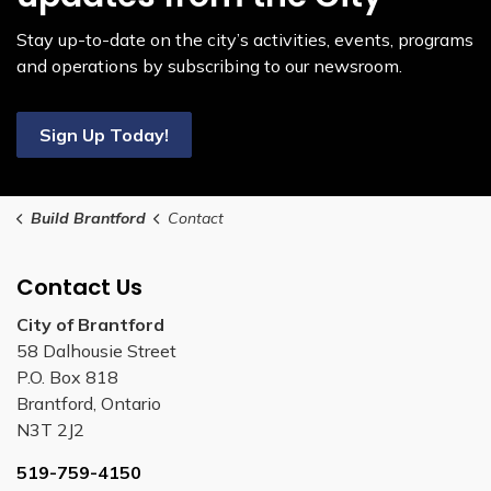
Stay up-to-date on the city’s activities, events, programs
and operations by subscribing to our newsroom.
Sign Up Today!
Build Brantford
Contact
Contact Us
City of Brantford
58 Dalhousie Street
P.O. Box 818
Brantford, Ontario
N3T 2J2
519-759-4150